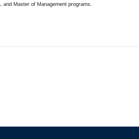
e, and Master of Management programs.