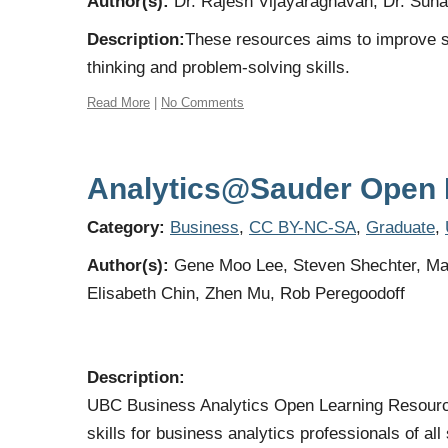
Author(s):
Dr. Rajesh Vijayaraghavan, Dr. Sunah
Description:
These resources aims to improve st
thinking and problem-solving skills.
Read More
|
No Comments
Analytics@Sauder Open 
Category:
Business
,
CC BY-NC-SA
,
Graduate
,
Author(s):
Gene Moo Lee, Steven Shechter, Ma
Elisabeth Chin, Zhen Mu, Rob Peregoodoff
Description:
UBC Business Analytics Open Learning Resource 
skills for business analytics professionals of a