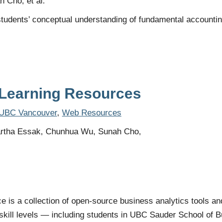
 Cho, et al.
udents’ conceptual understanding of fundamental accounting p
Learning Resources
UBC Vancouver
,
Web Resources
rtha Essak, Chunhua Wu, Sunah Cho,
is a collection of open-source business analytics tools an
ll skill levels — including students in UBC Sauder School of