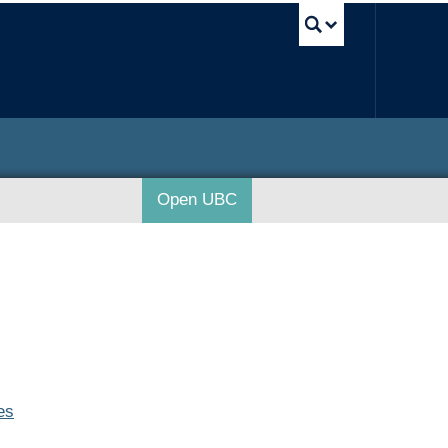
UBC Sea
Open UBC
es