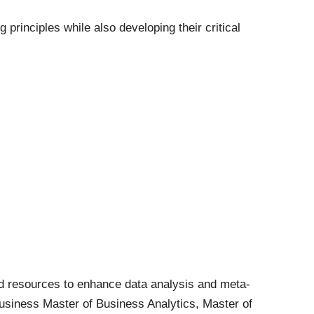
rinciples while also developing their critical
d resources to enhance data analysis and meta-
 Business Master of Business Analytics, Master of