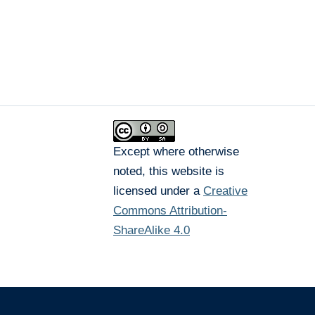
Except where otherwise
noted, this website is
licensed under a
Creative
Commons Attribution-
ShareAlike 4.0
The University of British Columbia