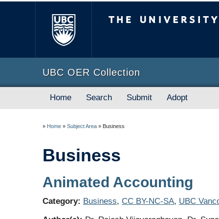
The University of B
UBC OER Collection
Home
Search
Submit
Adopt
»
Home
»
Subject Area
»
Business
Business
Animated Accounting
Category:
Business
,
CC BY-NC-SA
,
UBC Vanco