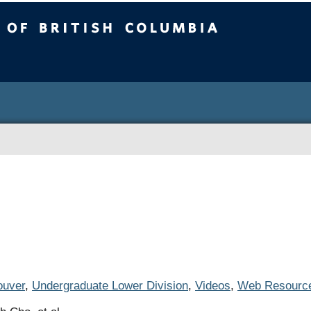
ritish Columbia
uver
,
Undergraduate Lower Division
,
Videos
,
Web Resourc