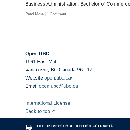
Business Administration, Bachelor of Commerc
Read More
|
1 Comment
Open UBC
1961 East Mall
Vancouver
,
BC
Canada
V6T 1Z1
Website
open.ubc.ca/
Email
open.ubc@ubc.ca
International License
.
Back to top