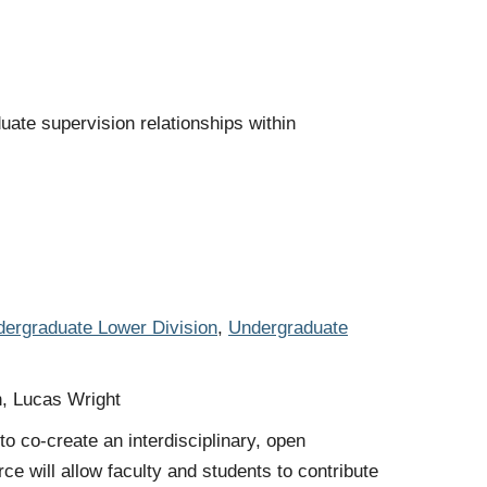
ate supervision relationships within
ergraduate Lower Division
,
Undergraduate
n, Lucas Wright
o co-create an interdisciplinary, open
ce will allow faculty and students to contribute