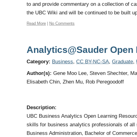
to and provide commentary on a collection of ca
the UBC Wiki and will be continued to be built u
Read More
|
No Comments
Analytics@Sauder Open 
Category:
Business
,
CC BY-NC-SA
,
Graduate
,
Author(s):
Gene Moo Lee, Steven Shechter, Ma
Elisabeth Chin, Zhen Mu, Rob Peregoodoff
Description:
UBC Business Analytics Open Learning Resource 
skills for business analytics professionals of a
Business Administration, Bachelor of Commerc