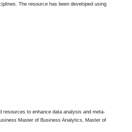
sciplines. The resource has been developed using
d resources to enhance data analysis and meta-
 Business Master of Business Analytics, Master of