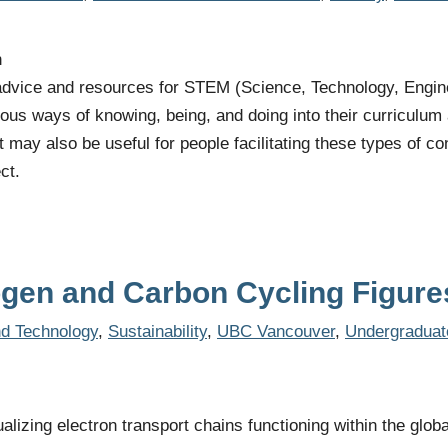
h
 advice and resources for STEM (Science, Technology, Engin
nous ways of knowing, being, and doing into their curriculum
It may also be useful for people facilitating these types of
ct.
ogen and Carbon Cycling Figure
d Technology
,
Sustainability
,
UBC Vancouver
,
Undergraduat
ualizing electron transport chains functioning within the glob