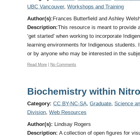
UBC Vancouver
,
Workshops and Training
Author(s):
Frances Butterfield and Ashley Wels
Description:
This resource is meant to provide
‘get started’ when working to incorporate Indige
learning environments for Indigenous students. 
or by anyone who may be interested in the subje
Read More
|
No Comments
Biochemistry within Nitr
Category:
CC BY-NC-SA
,
Graduate
,
Science an
Division
,
Web Resources
Author(s):
Lindsay Rogers
Description:
A collection of open figures for vis