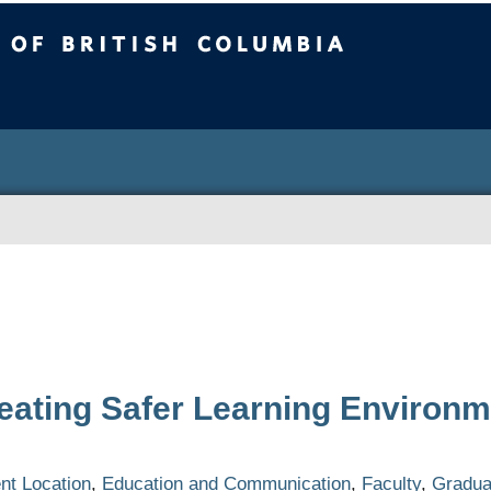
ritish Columbia
eating Safer Learning Environm
C
t Location
,
Education and Communication
,
Faculty
,
Gradua