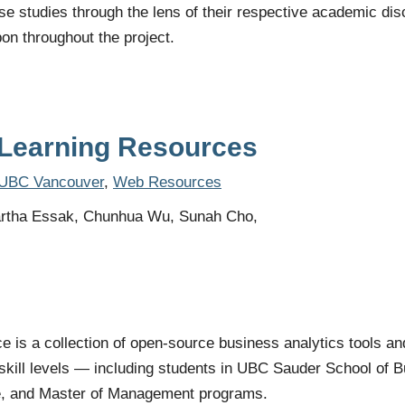
se studies through the lens of their respective academic di
pon throughout the project.
Learning Resources
UBC Vancouver
,
Web Resources
rtha Essak, Chunhua Wu, Sunah Cho,
is a collection of open-source business analytics tools an
ll skill levels — including students in UBC Sauder School of
e, and Master of Management programs.