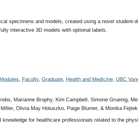
mical specimens and models, created using a novel student-
lly interactive 3D models with optional labels.
 Modules
,
Faculty
,
Graduate
,
Health and Medicine
,
UBC Van
ebs, Marianne Brophy, Kim Campbell, Simone Gruenig, Melan
Miller, Olivia May Holuszko, Paige Blumer, & Monika Fejtek
 knowledge for healthcare professionals related to the physio