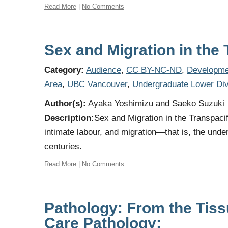
Read More
|
No Comments
Sex and Migration in the
Category:
Audience
,
CC BY-NC-ND
,
Developme
Area
,
UBC Vancouver
,
Undergraduate Lower Div
Author(s):
Ayaka Yoshimizu and Saeko Suzuki
Description:
Sex and Migration in the Transpacif
intimate labour, and migration—that is, the under
centuries.
Read More
|
No Comments
Pathology: From the Tissu
Care Pathology: