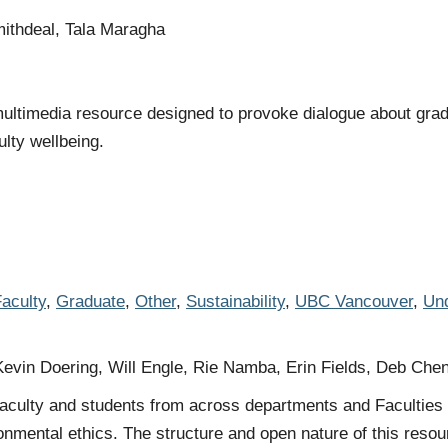
ithdeal, Tala Maragha
ltimedia resource designed to provoke dialogue about gradu
ulty wellbeing.
aculty
,
Graduate
,
Other
,
Sustainability
,
UBC Vancouver
,
Und
Kevin Doering, Will Engle, Rie Namba, Erin Fields, Deb Che
faculty and students from across departments and Faculties t
onmental ethics. The structure and open nature of this resour