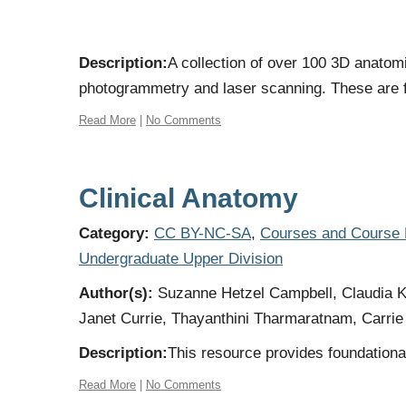
Description:
A collection of over 100 3D anato
photogrammetry and laser scanning. These are fu
Read More
|
No Comments
Clinical Anatomy
Category:
CC BY-NC-SA
,
Courses and Course
Undergraduate Upper Division
Author(s):
Suzanne Hetzel Campbell, Claudia Kr
Janet Currie, Thayanthini Tharmaratnam, Carrie 
Description:
This resource provides foundational
Read More
|
No Comments