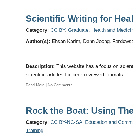
Scientific Writing for He
Category:
CC BY
,
Graduate
,
Health and Medici
Author(s):
Ehsan Karim, Dahn Jeong, Fardows
Description:
This website has a focus on scient
scientific articles for peer-reviewed journals.
Read More
|
No Comments
Rock the Boat: Using Th
Category:
CC BY-NC-SA
,
Education and Commu
Training