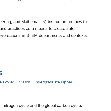
eering, and Mathematics) instructors on how to
 and practices as a means to create safer
 conversations in STEM departments and contexts
s
e Lower Division
,
Undergraduate Upper
al nitrogen cycle and the global carbon cycle.