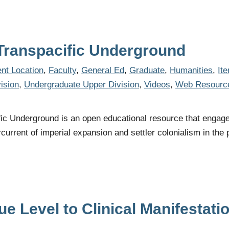
 Transpacific Underground
nt Location
,
Faculty
,
General Ed
,
Graduate
,
Humanities
,
It
ision
,
Undergraduate Upper Division
,
Videos
,
Web Resourc
ic Underground is an open educational resource that engages 
current of imperial expansion and settler colonialism in the 
e Level to Clinical Manifestati