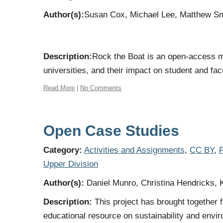
Author(s):
Susan Cox, Michael Lee, Matthew Sm
Description:
Rock the Boat is an open-access mu
universities, and their impact on student and fac
Read More
|
No Comments
Open Case Studies
Category:
Activities and Assignments
,
CC BY
,
F
Upper Division
Author(s):
Daniel Munro, Christina Hendricks, 
Description:
This project has brought together 
educational resource on sustainability and envir