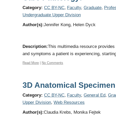
Category:
CC BY-NC
,
Faculty
,
Graduate
,
Profe
Undergraduate Upper Division
Author(s):
Jennifer Kong, Helen Dyck
Description:
This multimedia resource provides 
and symptoms a patient is experiencing, starting 
Read More
|
No Comments
3D Anatomical Specimen 
Category:
CC BY-NC
,
Faculty
,
General Ed
,
Gra
Upper Division
,
Web Resources
Author(s):
Claudia Krebs, Monika Fejtek