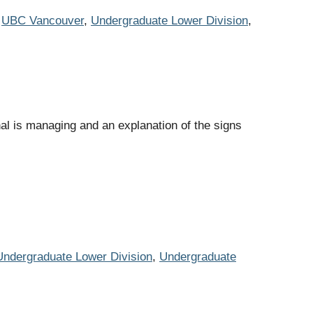
,
UBC Vancouver
,
Undergraduate Lower Division
,
al is managing and an explanation of the signs
Undergraduate Lower Division
,
Undergraduate