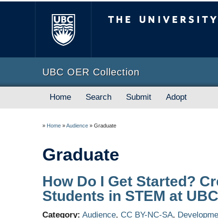
The University of B
UBC OER Collection
Home
Search
Submit
Adopt
»
Home
»
Audience
»
Graduate
Graduate
How Do I Get Started? Cr
Students in STEM at UB
Category:
Audience
,
CC BY-NC-SA
,
Developmen