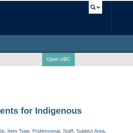
UBC Sea
Open UBC
ents for Indigenous
te
,
Item Type
,
Professional
,
Staff
,
Subject Area
,