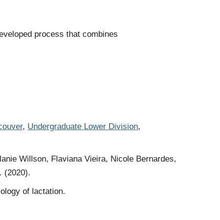
developed process that combines
couver
,
Undergraduate Lower Division
,
ie Willson, Flaviana Vieira, Nicole Bernardes,
. (2020).
logy of lactation.