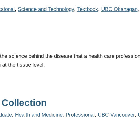
ssional
,
Science and Technology
,
Textbook
,
UBC Okanagan
the science behind the disease that a health care profession
at the tissue level.
Collection
duate
,
Health and Medicine
,
Professional
,
UBC Vancouver
,