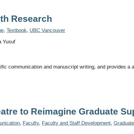
alth Research
ne
,
Textbook
,
UBC Vancouver
a Yusuf
ific communication and manuscript writing, and provides a a
eatre to Reimagine Graduate Su
nication
,
Faculty
,
Faculty and Staff Development
,
Graduat