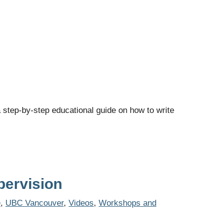
 step-by-step educational guide on how to write
pervision
e
,
UBC Vancouver
,
Videos
,
Workshops and