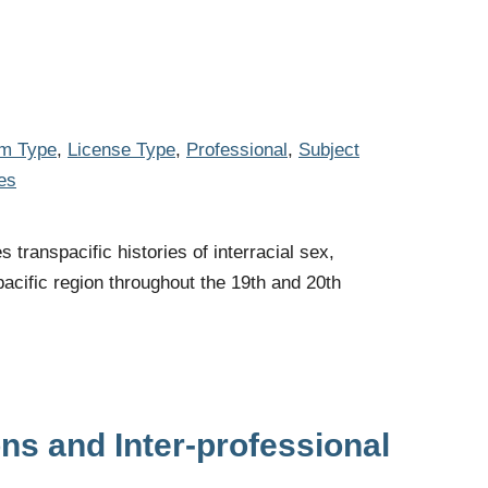
em Type
,
License Type
,
Professional
,
Subject
es
transpacific histories of interracial sex,
pacific region throughout the 19th and 20th
ons and Inter-professional